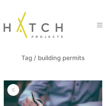
Tag /
building permits