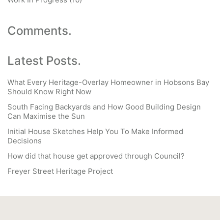
Comments.
Latest Posts.
What Every Heritage-Overlay Homeowner in Hobsons Bay
Should Know Right Now
South Facing Backyards and How Good Building Design
Can Maximise the Sun
Initial House Sketches Help You To Make Informed
Decisions
How did that house get approved through Council?
Freyer Street Heritage Project