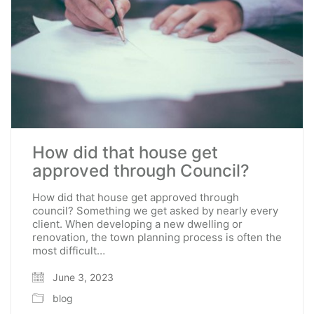
How did that house get
approved through Council?
How did that house get approved through
council? Something we get asked by nearly every
client. When developing a new dwelling or
renovation, the town planning process is often the
most difficult…
June 3, 2023
blog