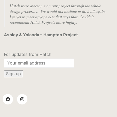
Hatch were awesome on our project through the whole
design process. …
We would not hesitate to do it all again,
I’m yet to meet anyone else that says that. Couldn’t
recommend Hatch Projects more highly.
Ashley & Yolanda – Hampton Project
For updates from Hatch