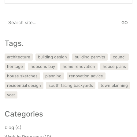
Search
for:
Tags.
architecture
building design
building permits
council
heritage
hobsons bay
home renovation
house plans
house sketches
planning
renovation advice
residential design
south facing backyards
town planning
vcat
Categories
blog
(4)
Work In Progress
(10)