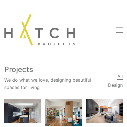
Projects
All
We do what we love, designing beautiful
Design
spaces for living