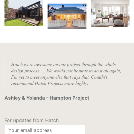
Hatch were awesome on our project through the whole
design process. …
We would not hesitate to do it all again,
I’m yet to meet anyone else that says that. Couldn’t
recommend Hatch Projects more highly.
Ashley & Yolanda – Hampton Project
For updates from Hatch