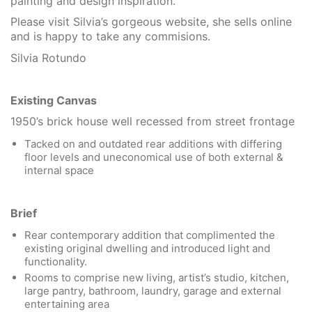
painting and design inspiration.
Please visit Silvia’s gorgeous website, she sells online
and is happy to take any commisions.
Silvia Rotundo
Existing Canvas
1950’s brick house well recessed from street frontage
Tacked on and outdated rear additions with differing
floor levels and uneconomical use of both external &
internal space
Brief
Rear contemporary addition that complimented the
existing original dwelling and introduced light and
functionality.
Rooms to comprise new living, artist’s studio, kitchen,
large pantry, bathroom, laundry, garage and external
entertaining area