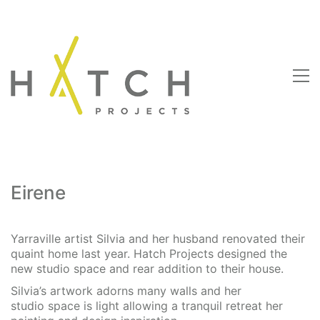
Eirene
Yarraville artist Silvia and her husband renovated their
quaint home last year. Hatch Projects designed the
new studio space and rear addition to their house.
Silvia’s artwork adorns many walls and her
studio space is light allowing a tranquil retreat her