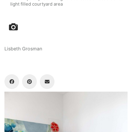
light filled courtyard area
Lisbeth Grosman