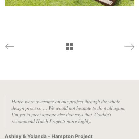
Hatch were awesome on our project through the whole
design process. …
We would not hesitate to do it all again,
I’m yet to meet anyone else that says that. Couldn’t
recommend Hatch Projects more highly.
Ashley & Yolanda – Hampton Project