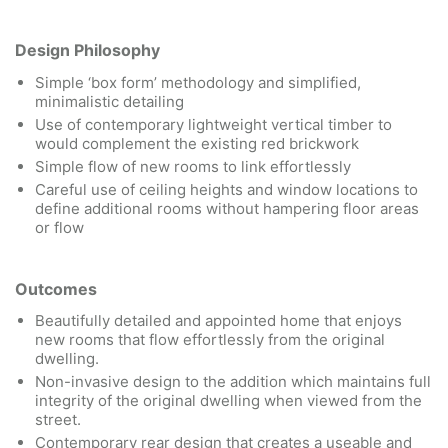
Design Philosophy
Simple ‘box form’ methodology and simplified,
minimalistic detailing
Use of contemporary lightweight vertical timber to
would complement the existing red brickwork
Simple flow of new rooms to link effortlessly
Careful use of ceiling heights and window locations to
define additional rooms without hampering floor areas
or flow
Outcomes
Beautifully detailed and appointed home that enjoys
new rooms that flow effortlessly from the original
dwelling.
Non-invasive design to the addition which maintains full
integrity of the original dwelling when viewed from the
street.
Contemporary rear design that creates a useable and