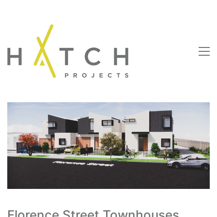
Florence Street Townhouses