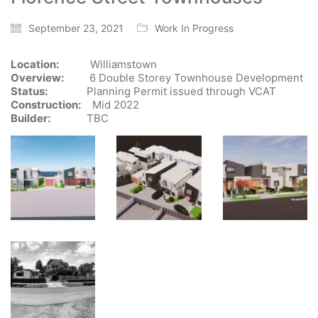
September 23, 2021
Work In Progress
Location:
Williamstown
Overview:
6 Double Storey Townhouse Development
Status:
Planning Permit issued through VCAT
Construction:
Mid 2022
Builder:
TBC