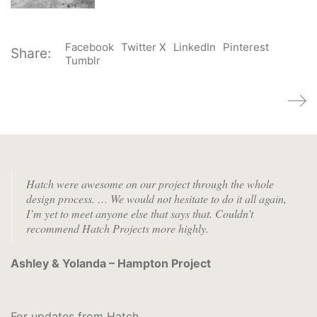
Facebook
Twitter X
LinkedIn
Pinterest
Share:
Tumblr
Hatch were awesome on our project through the whole
design process. …
We would not hesitate to do it all again,
I’m yet to meet anyone else that says that. Couldn’t
recommend Hatch Projects more highly.
Ashley & Yolanda – Hampton Project
For updates from Hatch